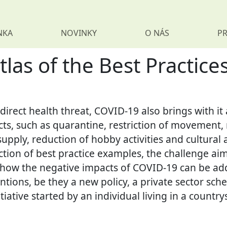
NKA
NOVINKY
O NÁS
PR
s of the Best Practices
 direct health threat, COVID-19 also brings with i
cts, such as quarantine, restriction of movement, r
upply, reduction of hobby activities and cultural ac
tion of best practice examples, the challenge aim
 how the negative impacts of COVID-19 can be ad
entions, be they a new policy, a private sector s
tiative started by an individual living in a country