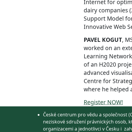
Internet for opti
dairy companies 
Support Model for
Innovative Web Se
PAVEL KOGUT
, M
worked on an exte
Learning Network,
of an H2020 proje
advanced visualisa
Centre for Strateg
where he helped a 
Register NOW!
České centrum pro vědu a společnost (C
neziskové sdružení právnických osob, k
organizacemi a jednotlivci v Česku i zah