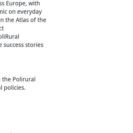
ss Europe, with
emic on everyday
n the Atlas of the
ct
oliRural
e success stories
 the Polirural
l policies.