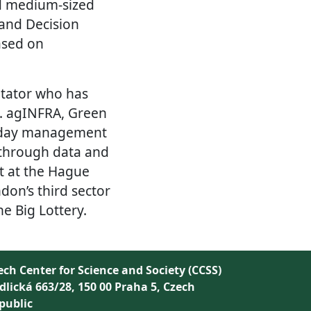
nd medium-sized
and Decision
ased on
litator who has
g. agINFRA, Green
to-day management
 through data and
st at the Hague
don’s third sector
he Big Lottery.
ech Center for Science and Society (CCSS)
dlická 663/28, 150 00 Praha 5, Czech
public