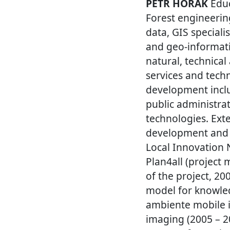
PETR HORAK
Educ
Forest engineerin
data, GIS speciali
and geo-informati
natural, technical
services and tech
development inclu
public administr
technologies. Ext
development and 
Local Innovation 
Plan4all (project
of the project, 2
model for knowled
ambiente mobile i
imaging (2005 – 