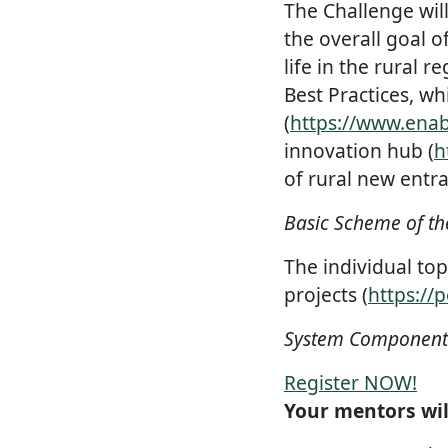
The Challenge will
the overall goal o
life in the rural 
Best Practices, wh
(
https://www.enab
innovation hub (
h
of rural new entra
Basic Scheme of th
The individual top
projects (
https://p
System Components 
Register NOW!
Your mentors wil