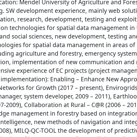
ation: Mendel University of Agriculture and Fores
g. SW development experience, mainly web soluti
sation, research, development, testing and exploit
on technologies for spatial data management in 
 and social sciences, new development, testing an
nologies for spatial data management in areas of 
ding agriculture and forestry, emergency systems
ation, implementation of new communication and 
ensive experience of EC projects (project manage
implementation): Enabling – Enhance New Appro
Networks for Growth (2017 – present), Envirogrids
 manager, system developer, 2009 – 2011), Earthlo
007-2009), Collaboration at Rural – C@R (2006 – 2
ge management in forestry based on integration 
ntelligence, new methods of navigation and integ
2008), MILQ-QC-TOOL the development of predicti