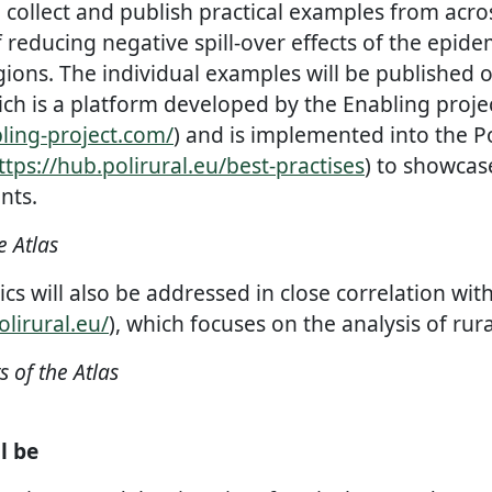
 collect and publish practical examples from acro
f reducing negative spill-over effects of the epid
regions. The individual examples will be published o
ich is a platform developed by the Enabling proje
ling-project.com/
) and is implemented into the P
ttps://hub.polirural.eu/best-practises
) to showcas
nts.
e Atlas
ics will also be addressed in close correlation with
olirural.eu/
), which focuses on the analysis of rura
of the Atlas
l be