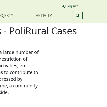
Log in?
OJEKTY
AKTIVITY
 - PoliRural Cases
t a large number of
estriction of
tivities, etc.
s to contribute to
dressed by
cheme, a community
side.