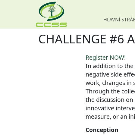
HLAVNÍ STRÁ
CHALLENGE #6 Atla
Skip navigation
Register NOW!
In addition to the
negative side effe
work, changes in s
Through the collec
the discussion on
innovative interv
measure, or an ini
Conception