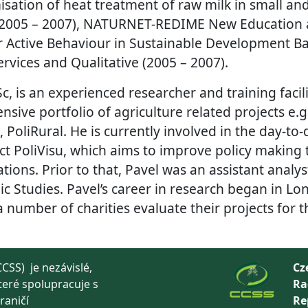
misation of heat treatment of raw milk in small a
(2005 – 2007), NATURNET-REDIME New Education 
 Active Behaviour in Sustainable Development B
rvices and Qualitative (2005 – 2007).
Sc, is an experienced researcher and training faci
nsive portfolio of agriculture related projects e.
 PoliRural. He is currently involved in the day-
ct PoliVisu, which aims to improve policy making
tions. Prior to that, Pavel was an assistant analy
ic Studies. Pavel’s career in research began in Lon
number of charities evaluate their projects for t
CSS) je nezávislé,
Cz
teré spolupracuje s
Ra
raničí
Re