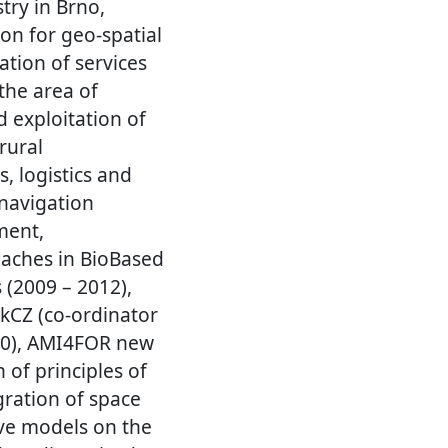
try in Brno,
on for geo-spatial
ation of services
the area of
d exploitation of
rural
, logistics and
navigation
ment,
aches in BioBased
 (2009 – 2012),
okCZ (co-ordinator
010), AMI4FOR new
of principles of
ration of space
ve models on the