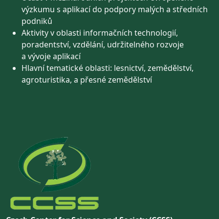
výzkumu s aplikací do podpory malých a středních
podniků
Aktivity v oblasti informačních technologií,
poradentství, vzdělání, udržitelného rozvoje
a vývoje aplikací
Hlavní tematické oblasti: lesnictví, zemědělství,
agroturistika, a přesné zemědělství