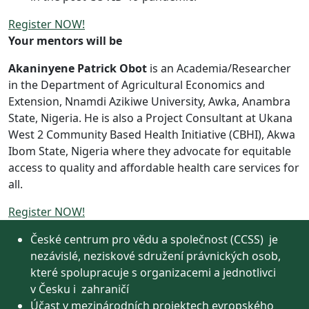
Register NOW!
Your mentors will be
Akaninyene Patrick Obot
is an Academia/Researcher
in the Department of Agricultural Economics and
Extension, Nnamdi Azikiwe University, Awka, Anambra
State, Nigeria. He is also a Project Consultant at Ukana
West 2 Community Based Health Initiative (CBHI), Akwa
Ibom State, Nigeria where they advocate for equitable
access to quality and affordable health care services for
all.
Register NOW!
České centrum pro vědu a společnost (CCSS) je
nezávislé, neziskové sdružení právnických osob,
které spolupracuje s organizacemi a jednotlivci
v Česku i zahraničí
Účast v mezinárodních projektech evropského