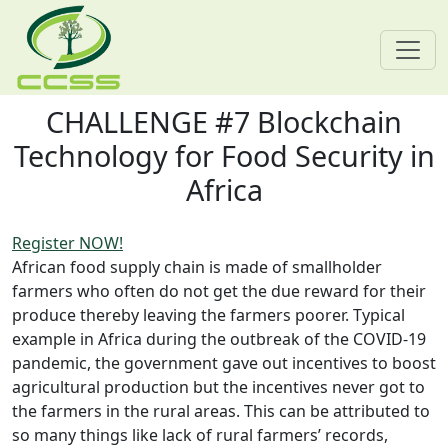
CHALLENGE #7 Blockchain
Skip navigation
Technology for Food Security in
Africa
Register NOW!
African food supply chain is made of smallholder
farmers who often do not get the due reward for their
produce thereby leaving the farmers poorer. Typical
example in Africa during the outbreak of the COVID-19
pandemic, the government gave out incentives to boost
agricultural production but the incentives never got to
the farmers in the rural areas. This can be attributed to
so many things like lack of rural farmers’ records,