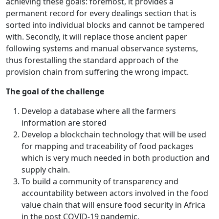
achieving these goals: foremost, it provides a
permanent record for every dealings section that is
sorted into individual blocks and cannot be tampered
with. Secondly, it will replace those ancient paper
following systems and manual observance systems,
thus forestalling the standard approach of the
provision chain from suffering the wrong impact.
The goal of the challenge
Develop a database where all the farmers
information are stored
Develop a blockchain technology that will be used
for mapping and traceability of food packages
which is very much needed in both production and
supply chain.
To build a community of transparency and
accountability between actors involved in the food
value chain that will ensure food security in Africa
in the post COVID-19 pandemic.