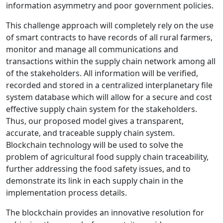
information asymmetry and poor government policies.
This challenge approach will completely rely on the use
of smart contracts to have records of all rural farmers,
monitor and manage all communications and
transactions within the supply chain network among all
of the stakeholders. All information will be verified,
recorded and stored in a centralized interplanetary ﬁle
system database which will allow for a secure and cost
eﬀective supply chain system for the stakeholders.
Thus, our proposed model gives a transparent,
accurate, and traceable supply chain system.
Blockchain technology will be used to solve the
problem of agricultural food supply chain traceability,
further addressing the food safety issues, and to
demonstrate its link in each supply chain in the
implementation process details.
The blockchain provides an innovative resolution for