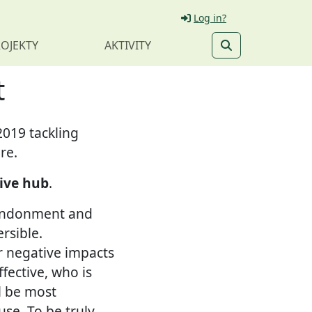
Log in?
OJEKTY
AKTIVITY
t
2019 tackling
re.
ive hub
.
bandonment and
rsible.
r negative impacts
fective, who is
l be most
use. To be truly