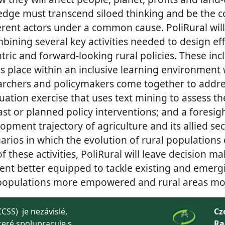
edge must transcend siloed thinking and be the cor
ferent actors under a common cause. PoliRural will
ining several key activities needed to design eff
ric and forward-looking rural policies. These inc
es place within an inclusive learning environment
earchers and policymakers come together to add
uation exercise that uses text mining to assess t
ast or planned policy interventions; and a foresigh
opment trajectory of agriculture and its allied sec
arios in which the evolution of rural populations 
of these activities, PoliRural will leave decision ma
ent better equipped to tackle existing and emerg
 populations more empowered and rural areas more
CSS) je nezávislé,
Cz
teré spolupracuje s
Ra