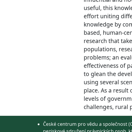
useful, this knowl
effort uniting dif
knowledge by comb
based, human-cent
research that tak
populations, res
problems; an eval
effectiveness of p
to glean the devel
using several scen
place. As a result 
levels of governm
challenges, rural
České centrum pro vědu a společnost (C
neziskové sdružení právnických osob, k