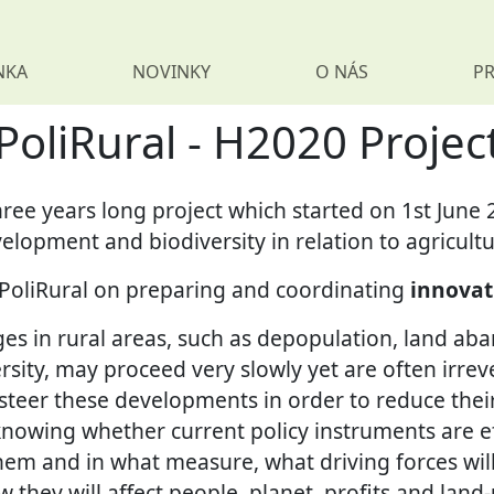
NKA
NOVINKY
O NÁS
PR
PoliRural - H2020 Projec
three years long project which started on 1st June 
velopment and biodiversity in relation to agricultu
n PoliRural on preparing and coordinating
innovat
es in rural areas, such as depopulation, land a
ersity, may proceed very slowly yet are often irreve
steer these developments in order to reduce thei
knowing whether current policy instruments are ef
hem and in what measure, what driving forces wil
w they will affect people, planet, profits and land-