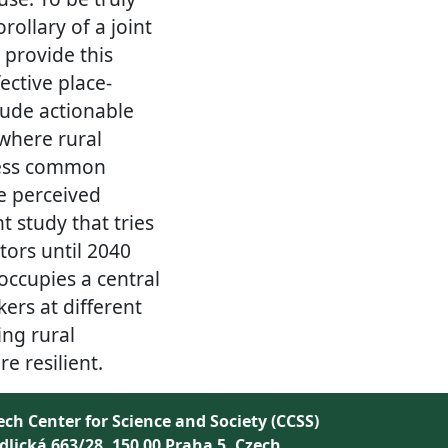
ollary of a joint
 provide this
ective place-
lude actionable
 where rural
ress common
he perceived
t study that tries
tors until 2040
occupies a central
kers at different
ing rural
 resilient.
ech Center for Science and Society (CCSS)
dlická 663/28, 150 00 Praha 5, Czech