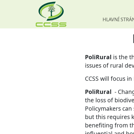
HLAVNÍ STRÁ
Skip navigation
PoliRural
is the 
issues of rural de
CCSS will focus i
PoliRural
- Chang
the loss of biodiv
Policymakers can 
but this requires 
benefiting from t
influential and ho