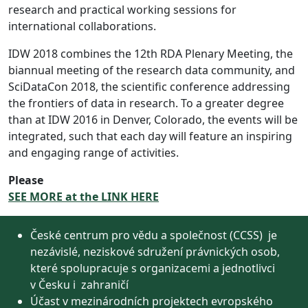
research and practical working sessions for
international collaborations.
IDW 2018 combines the 12th RDA Plenary Meeting, the
biannual meeting of the research data community, and
SciDataCon 2018, the scientific conference addressing
the frontiers of data in research. To a greater degree
than at IDW 2016 in Denver, Colorado, the events will be
integrated, such that each day will feature an inspiring
and engaging range of activities.
Please
SEE MORE at the LINK HERE
České centrum pro vědu a společnost (CCSS) je
nezávislé, neziskové sdružení právnických osob,
které spolupracuje s organizacemi a jednotlivci
v Česku i zahraničí
Účast v mezinárodních projektech evropského