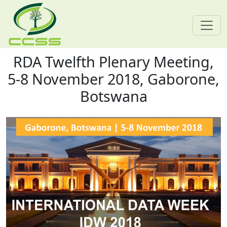
RDA Twelfth Plenary Meeting,
Skip navigation
5-8 November 2018, Gaborone,
Botswana