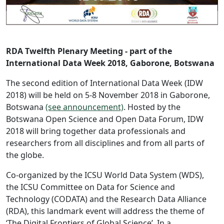
RDA Twelfth Plenary Meeting - part of the
International Data Week 2018, Gaborone, Botswana
The second edition of International Data Week (IDW
2018) will be held on 5-8 November 2018 in Gaborone,
Botswana
(see announcement)
. Hosted by the
Botswana Open Science and Open Data Forum, IDW
2018 will bring together data professionals and
researchers from all disciplines and from all parts of
the globe.
Co-organized by the ICSU World Data System (WDS),
the ICSU Committee on Data for Science and
Technology (CODATA) and the Research Data Alliance
(RDA), this landmark event will address the theme of
‘The Digital Frontiers of Global Science’. In a