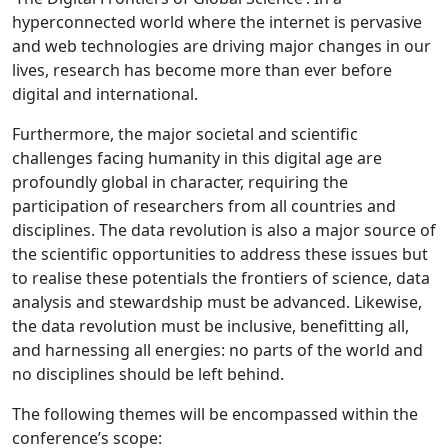
hyperconnected world where the internet is pervasive
and web technologies are driving major changes in our
lives, research has become more than ever before
digital and international.
Furthermore, the major societal and scientific
challenges facing humanity in this digital age are
profoundly global in character, requiring the
participation of researchers from all countries and
disciplines. The data revolution is also a major source of
the scientific opportunities to address these issues but
to realise these potentials the frontiers of science, data
analysis and stewardship must be advanced. Likewise,
the data revolution must be inclusive, benefitting all,
and harnessing all energies: no parts of the world and
no disciplines should be left behind.
The following themes will be encompassed within the
conference’s scope: