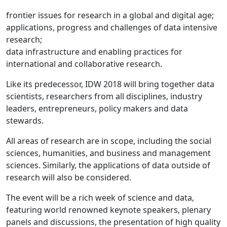
frontier issues for research in a global and digital age;
applications, progress and challenges of data intensive
research;
data infrastructure and enabling practices for
international and collaborative research.
Like its predecessor, IDW 2018 will bring together data
scientists, researchers from all disciplines, industry
leaders, entrepreneurs, policy makers and data
stewards.
All areas of research are in scope, including the social
sciences, humanities, and business and management
sciences. Similarly, the applications of data outside of
research will also be considered.
The event will be a rich week of science and data,
featuring world renowned keynote speakers, plenary
panels and discussions, the presentation of high quality