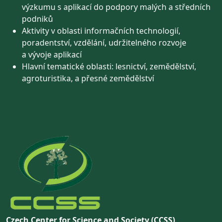
výzkumu s aplikací do podpory malých a středních
podniků
Aktivity v oblasti informačních technologií,
poradentství, vzdělání, udržitelného rozvoje
a vývoje aplikací
Hlavní tematické oblasti: lesnictví, zemědělství,
agroturistika, a přesné zemědělství
Czech Center for Science and Society (CCSS)