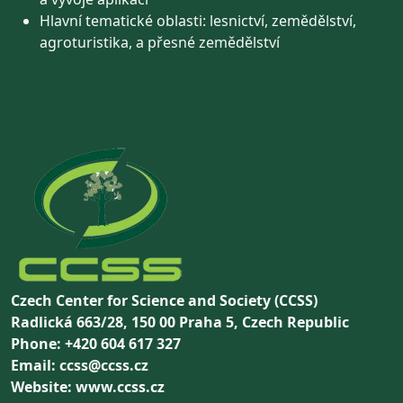
Hlavní tematické oblasti: lesnictví, zemědělství,
agroturistika, a přesné zemědělství
Czech Center for Science and Society (CCSS)
Radlická 663/28, 150 00 Praha 5, Czech Republic
Phone: +420 604 617 327
Email: ccss@ccss.cz
Website: www.ccss.cz