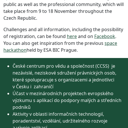
public as well as the professional community, which will
take place from 9 to 18 November throughout the
Czech Republic.
Challenges and all information, including the possibility
of registration, can be found
here
and on
Facebook
.
You can also get inspiration from the previous
space
hackathon
held by ESA BIC Prague.
České centrum pro vědu a společnost (CCSS) je
nezávislé, neziskové sdružení právnických osob,
které spolupracuje s organizacemi a jednotlivci
v Česku i zahraničí
Účast v mezinárodních projektech evropského
výzkumu s aplikací do podpory malých a středních
podniků
Aktivity v oblasti informačních technologií,
poradentství, vzdělání, udržitelného rozvoje
a vývoje aplikací