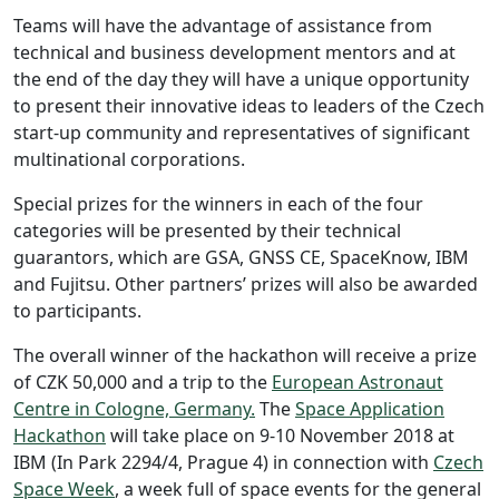
Teams will have the advantage of assistance from
technical and business development mentors and at
the end of the day they will have a unique opportunity
to present their innovative ideas to leaders of the Czech
start-up community and representatives of significant
multinational corporations.
Special prizes for the winners in each of the four
categories will be presented by their technical
guarantors, which are GSA, GNSS CE, SpaceKnow, IBM
and Fujitsu. Other partners’ prizes will also be awarded
to participants.
The overall winner of the hackathon will receive a prize
of CZK 50,000 and a trip to the
European Astronaut
Centre in Cologne, Germany.
The
Space Application
Hackathon
will take place on 9-10 November 2018 at
IBM (In Park 2294/4, Prague 4) in connection with
Czech
Space Week
, a week full of space events for the general