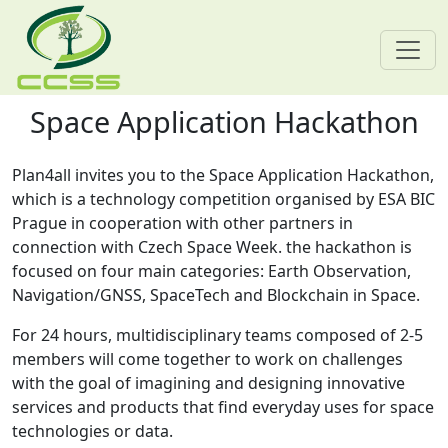
Space Application Hackathon
Skip navigation
Plan4all invites you to the Space Application Hackathon,
which is a technology competition organised by ESA BIC
Prague in cooperation with other partners in
connection with Czech Space Week. the hackathon is
focused on four main categories: Earth Observation,
Navigation/GNSS, SpaceTech and Blockchain in Space.
For 24 hours, multidisciplinary teams composed of 2-5
members will come together to work on challenges
with the goal of imagining and designing innovative
services and products that find everyday uses for space
technologies or data.